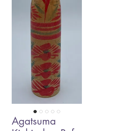
Agatsuma