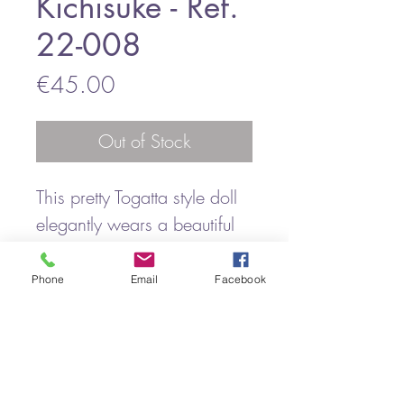
Kichisuke - Ref.
22-008
Price
€45.00
Out of Stock
This pretty Togatta style doll
elegantly wears a beautiful
kimono belted with an obi
with very stylized flowers
Phone
Email
Facebook
under the obi.
A mischievous air lights up
his face.
It is a vintage kokeshi and