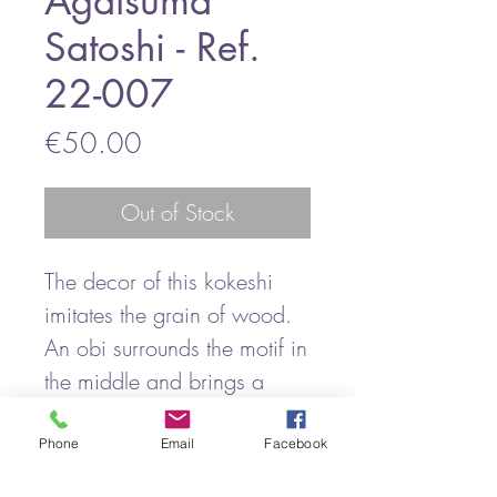
Agatsuma
Satoshi - Ref.
22-007
Price
€50.00
Out of Stock
The decor of this kokeshi
imitates the grain of wood.
An obi surrounds the motif in
the middle and brings a
certain elegance to this
kokeshi.
Phone
Email
Facebook
This wood grain pattern is