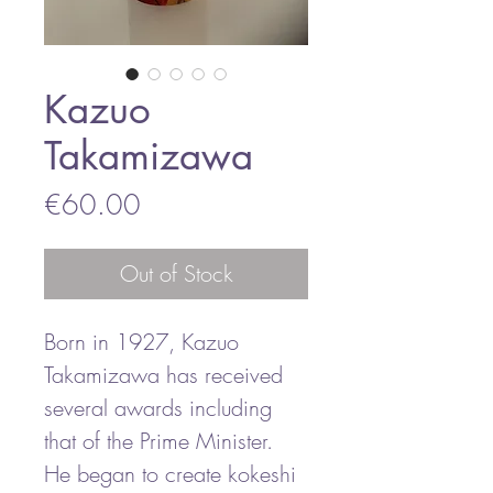
Kazuo
Takamizawa
Price
€60.00
Out of Stock
Born in 1927, Kazuo
Takamizawa has received
several awards including
that of the Prime Minister.
He began to create kokeshi