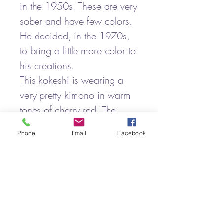
in the 1950s. These are very
sober and have few colors.
He decided, in the 1970s,
to bring a little more color to
his creations.
This kokeshi is wearing a
very pretty kimono in warm
tones of cherry red. The
patterns are pyro-engraved,
Phone
Email
Facebook
bringing a slight relief.
It is signed under the base of
the hanko seal of the
craftsman.
It is a vintage kokeshi with
some signs of wear.